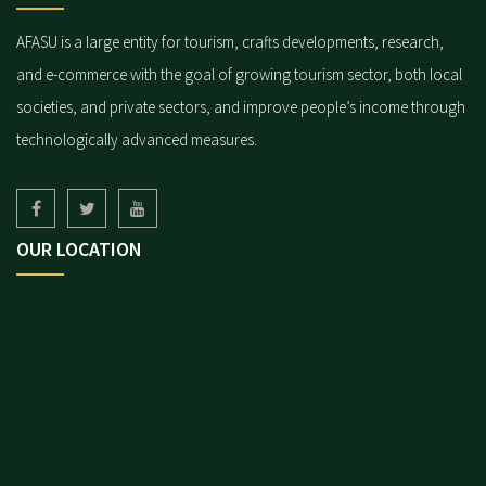
AFASU is a large entity for tourism, crafts developments, research,
and e-commerce with the goal of growing tourism sector, both local
societies, and private sectors, and improve people’s income through
technologically advanced measures.
OUR LOCATION