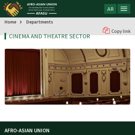
AR
Home
Departments
Copy link
CINEMA AND THEATRE SECTOR
AFRO-ASIAN UNION