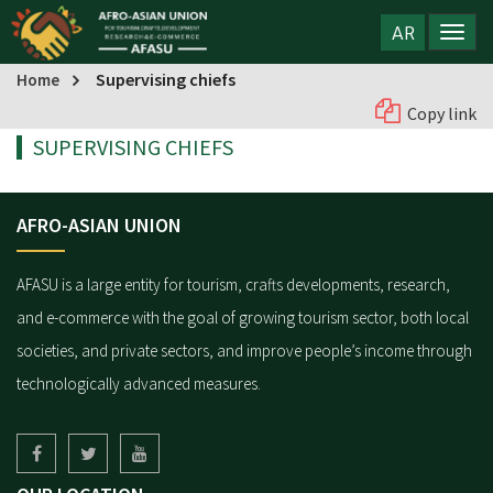
AR
Supervising chiefs
Home
Copy link
SUPERVISING CHIEFS
AFRO-ASIAN UNION
AFASU is a large entity for tourism, crafts developments, research,
and e-commerce with the goal of growing tourism sector, both local
societies, and private sectors, and improve people’s income through
technologically advanced measures.