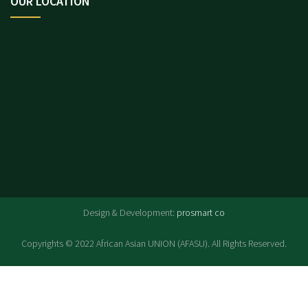
OUR LOCATION
.
Design & Development:
prosmart co
Copyrights © 2022 African Asian UNION (AFASU). All Rights Reserved.