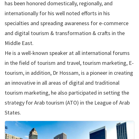
has been honored domestically, regionally, and
internationally for his well noted efforts in his
specialties and spreading awareness for e-commerce
and digital tourism & transformation & crafts in the
Middle East.
He is a well-known speaker at all international forums
in the field of tourism and travel, tourism marketing, E-
tourism, in addition, Dr Hossam, is a pioneer in creating
an innovative in all areas of digital and traditional
tourism marketing, he also participated in setting the
strategy for Arab tourism (ATO) in the League of Arab
States.