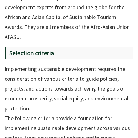
development experts from around the globe for the
African and Asian Capital of Sustainable Tourism
Awards. They are all members of the Afro-Asian Union
AFASU.
Selection criteria
Implementing sustainable development requires the
consideration of various criteria to guide policies,
projects, and actions towards achieving the goals of
economic prosperity, social equity, and environmental
protection.
The following criteria provide a foundation for
implementing sustainable development across various
sectors, from government policies and business