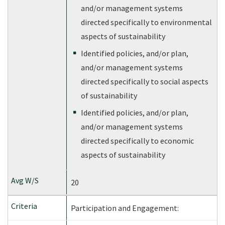
and/or management systems
directed specifically to environmental
aspects of sustainability
Identified policies, and/or plan,
and/or management systems
directed specifically to social aspects
of sustainability
Identified policies, and/or plan,
and/or management systems
directed specifically to economic
aspects of sustainability
20
Participation and Engagement: