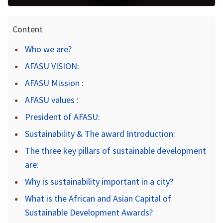
Content
Who we are?
AFASU VISION:
AFASU Mission :
AFASU values :
President of AFASU:
Sustainability & The award Introduction:
The three key pillars of sustainable development
are:
Why is sustainability important in a city?
What is the African and Asian Capital of
Sustainable Development Awards?