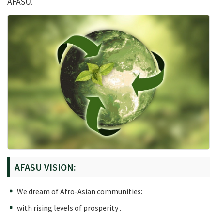
AFASU.
AFASU VISION:
We dream of Afro-Asian communities:
with rising levels of prosperity .