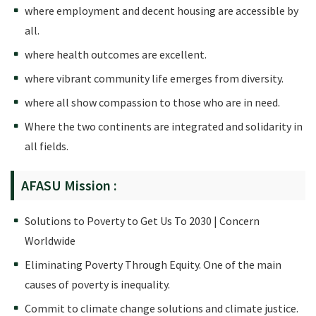
where employment and decent housing are accessible by
all.
where health outcomes are excellent.
where vibrant community life emerges from diversity.
where all show compassion to those who are in need.
Where the two continents are integrated and solidarity in
all fields.
AFASU Mission :
Solutions to Poverty to Get Us To 2030 | Concern
Worldwide
Eliminating Poverty Through Equity. One of the main
causes of poverty is inequality.
Commit to climate change solutions and climate justice.