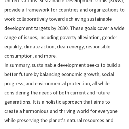
United Nations' Sustainable Development Goals (SDGs),
provide a framework for countries and organizations to
work collaboratively toward achieving sustainable
development targets by 2030. These goals cover a wide
range of issues, including poverty alleviation, gender
equality, climate action, clean energy, responsible
consumption, and more.
In summary, sustainable development seeks to build a
better future by balancing economic growth, social
progress, and environmental protection, all while
considering the needs of both current and future
generations. It is a holistic approach that aims to
create a harmonious and thriving world for everyone
while preserving the planet's natural resources and