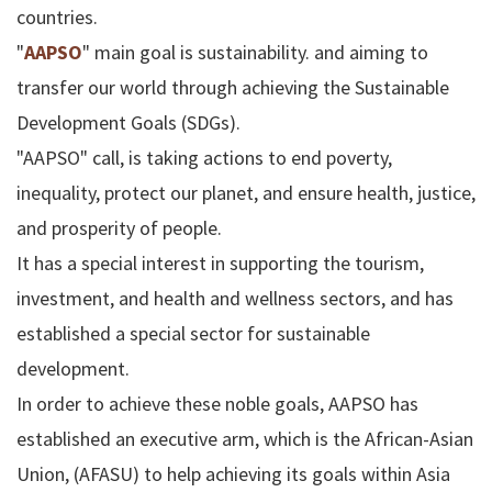
countries.
"
AAPSO
" main goal is sustainability. and aiming to
transfer our world through achieving the Sustainable
Development Goals (SDGs).
"AAPSO" call, is taking actions to end poverty,
inequality, protect our planet, and ensure health, justice,
and prosperity of people.
It has a special interest in supporting the tourism,
investment, and health and wellness sectors, and has
established a special sector for sustainable
development.
In order to achieve these noble goals, AAPSO has
established an executive arm, which is the African-Asian
Union, (AFASU) to help achieving its goals within Asia