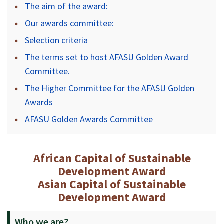
The aim of the award:
Our awards committee:
Selection criteria
The terms set to host AFASU Golden Award
Committee.
The Higher Committee for the AFASU Golden
Awards
AFASU Golden Awards Committee
African Capital of Sustainable
Development Award
Asian Capital of Sustainable
Development Award
Who we are?