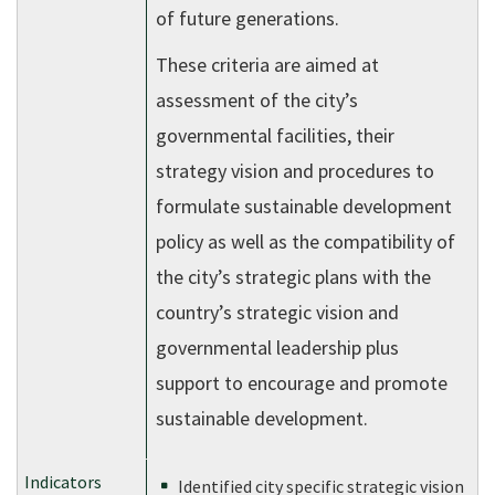
of future generations.
These criteria are aimed at
assessment of the city’s
governmental facilities, their
strategy vision and procedures to
formulate sustainable development
policy as well as the compatibility of
the city’s strategic plans with the
country’s strategic vision and
governmental leadership plus
support to encourage and promote
sustainable development.
Identified city specific strategic vision