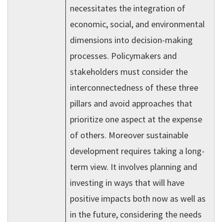
necessitates the integration of
economic, social, and environmental
dimensions into decision-making
processes. Policymakers and
stakeholders must consider the
interconnectedness of these three
pillars and avoid approaches that
prioritize one aspect at the expense
of others. Moreover sustainable
development requires taking a long-
term view. It involves planning and
investing in ways that will have
positive impacts both now as well as
in the future, considering the needs