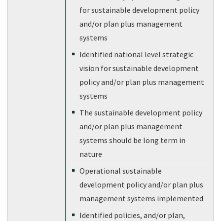
for sustainable development policy
and/or plan plus management
systems
Identified national level strategic
vision for sustainable development
policy and/or plan plus management
systems
The sustainable development policy
and/or plan plus management
systems should be long term in
nature
Operational sustainable
development policy and/or plan plus
management systems implemented
Identified policies, and/or plan,