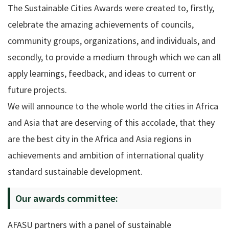
The Sustainable Cities Awards were created to, firstly,
celebrate the amazing achievements of councils,
community groups, organizations, and individuals, and
secondly, to provide a medium through which we can all
apply learnings, feedback, and ideas to current or
future projects.
We will announce to the whole world the cities in Africa
and Asia that are deserving of this accolade, that they
are the best city in the Africa and Asia regions in
achievements and ambition of international quality
standard sustainable development.
Our awards committee:
AFASU partners with a panel of sustainable