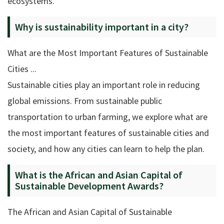
ecosystems.
Why is sustainability important in a city?
What are the Most Important Features of Sustainable
Cities ...
Sustainable cities play an important role in reducing
global emissions. From sustainable public
transportation to urban farming, we explore what are
the most important features of sustainable cities and
society, and how any cities can learn to help the plan.
What is the African and Asian Capital of
Sustainable Development Awards?
The African and Asian Capital of Sustainable