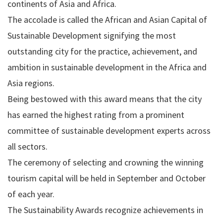
continents of Asia and Africa.
The accolade is called the African and Asian Capital of
Sustainable Development signifying the most
outstanding city for the practice, achievement, and
ambition in sustainable development in the Africa and
Asia regions.
Being bestowed with this award means that the city
has earned the highest rating from a prominent
committee of sustainable development experts across
all sectors.
The ceremony of selecting and crowning the winning
tourism capital will be held in September and October
of each year.
The Sustainability Awards recognize achievements in