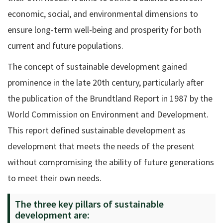
economic, social, and environmental dimensions to
ensure long-term well-being and prosperity for both
current and future populations.
The concept of sustainable development gained
prominence in the late 20th century, particularly after
the publication of the Brundtland Report in 1987 by the
World Commission on Environment and Development.
This report defined sustainable development as
development that meets the needs of the present
without compromising the ability of future generations
to meet their own needs.
The three key pillars of sustainable
development are: