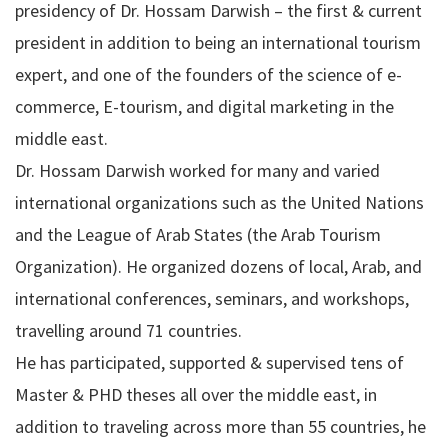
presidency of Dr. Hossam Darwish – the first & current
president in addition to being an international tourism
expert, and one of the founders of the science of e-
commerce, E-tourism, and digital marketing in the
middle east.
Dr. Hossam Darwish worked for many and varied
international organizations such as the United Nations
and the League of Arab States (the Arab Tourism
Organization). He organized dozens of local, Arab, and
international conferences, seminars, and workshops,
travelling around 71 countries.
He has participated, supported & supervised tens of
Master & PHD theses all over the middle east, in
addition to traveling across more than 55 countries, he