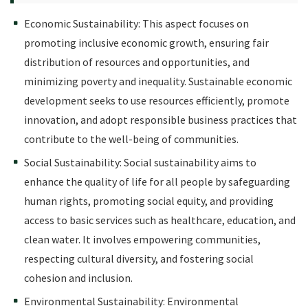
Economic Sustainability: This aspect focuses on
promoting inclusive economic growth, ensuring fair
distribution of resources and opportunities, and
minimizing poverty and inequality. Sustainable economic
development seeks to use resources efficiently, promote
innovation, and adopt responsible business practices that
contribute to the well-being of communities.
Social Sustainability: Social sustainability aims to
enhance the quality of life for all people by safeguarding
human rights, promoting social equity, and providing
access to basic services such as healthcare, education, and
clean water. It involves empowering communities,
respecting cultural diversity, and fostering social
cohesion and inclusion.
Environmental Sustainability: Environmental