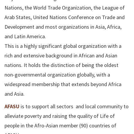
Nations, the World Trade Organization, the League of
Arab States, United Nations Conference on Trade and
Development and most organizations in Asia, Africa,
and Latin America.
This is a highly significant global organization with a
rich and extensive background in African and Asian
nations. It holds the distinction of being the oldest
non-governmental organization globally, with a
widespread membership that extends beyond Africa
and Asia.
AFASU
is to support all sectors and local community to
alleviate poverty and raising the quality of Life of
people in the Afro-Asian member (90) countries of