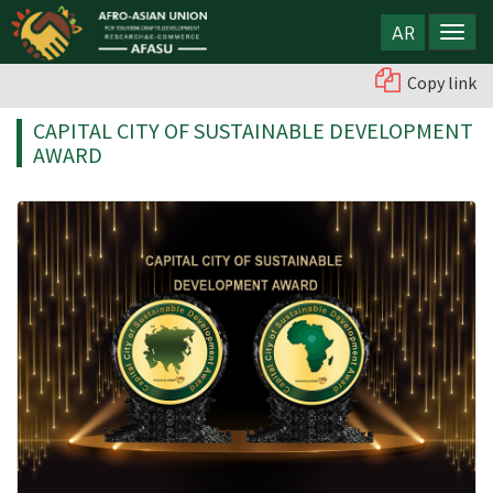
AR
Copy link
CAPITAL CITY OF SUSTAINABLE DEVELOPMENT
AWARD