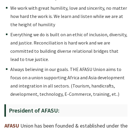
We work with great humility, love and sincerity, no matter
how hard the work is. We learn and listen while we are at
the height of humility
Everything we do is built on an ethic of inclusion, diversity,
and justice. Reconciliation is hard work and we are
committed to building diverse relational bridges that
lead to true justice.
Always believing in our goals. THE AFASU Union aims to
focus on a union supporting Africa and Asia development
and integration in all sectors. (Tourism, handicrafts,
development, technology, E-Commerce, training, et..)
President of AFASU:
AFASU
Union has been founded & established under the