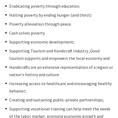
Eradicating poverty through education.
Halting poverty by ending hunger (and thirst)
Poverty alleviation through peace.
Cash solves poverty.
Supporting economic development;
Supporting Tourism and Handicraft Industry ,Good
tourism supports and empowers the local economy and
Handicrafts are an extensive representation of a region or
nation's history and culture.
Increasing access to healthcare and encouraging healthy
behavior;
Creating and sustaining public-private partnerships;
Supporting vocational training can help meet the needs
of the labor market, promote economic growth and