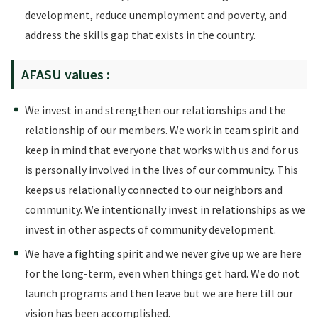
development, reduce unemployment and poverty, and
address the skills gap that exists in the country.
AFASU values :
We invest in and strengthen our relationships and the
relationship of our members. We work in team spirit and
keep in mind that everyone that works with us and for us
is personally involved in the lives of our community. This
keeps us relationally connected to our neighbors and
community. We intentionally invest in relationships as we
invest in other aspects of community development.
We have a fighting spirit and we never give up we are here
for the long-term, even when things get hard. We do not
launch programs and then leave but we are here till our
vision has been accomplished.