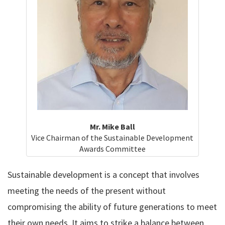
Mr. Mike Ball
Vice Chairman of the Sustainable Development
Awards Committee
Sustainable development is a concept that involves
meeting the needs of the present without
compromising the ability of future generations to meet
their own needs. It aims to strike a balance between