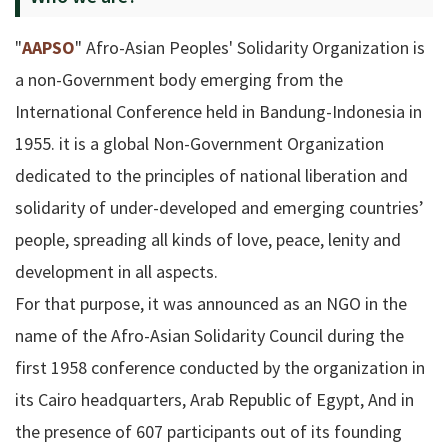
"
AAPSO
" Afro-Asian Peoples' Solidarity Organization is
a non-Government body emerging from the
International Conference held in Bandung-Indonesia in
1955. it is a global Non-Government Organization
dedicated to the principles of national liberation and
solidarity of under-developed and emerging countries’
people, spreading all kinds of love, peace, lenity and
development in all aspects.
For that purpose, it was announced as an NGO in the
name of the Afro-Asian Solidarity Council during the
first 1958 conference conducted by the organization in
its Cairo headquarters, Arab Republic of Egypt, And in
the presence of 607 participants out of its founding