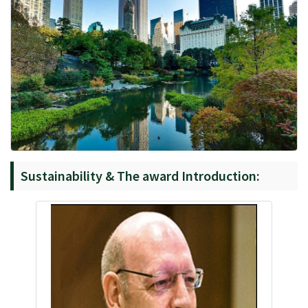
Sustainability & The award Introduction: