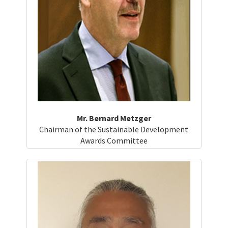
Mr. Bernard Metzger
Chairman of the Sustainable Development
Awards Committee