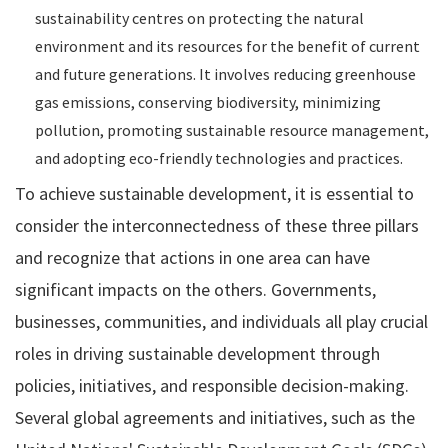
sustainability centres on protecting the natural
environment and its resources for the benefit of current
and future generations. It involves reducing greenhouse
gas emissions, conserving biodiversity, minimizing
pollution, promoting sustainable resource management,
and adopting eco-friendly technologies and practices.
To achieve sustainable development, it is essential to
consider the interconnectedness of these three pillars
and recognize that actions in one area can have
significant impacts on the others. Governments,
businesses, communities, and individuals all play crucial
roles in driving sustainable development through
policies, initiatives, and responsible decision-making.
Several global agreements and initiatives, such as the