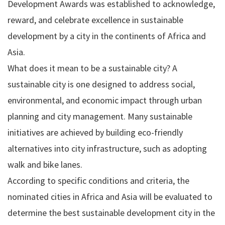
Development Awards was established to acknowledge,
reward, and celebrate excellence in sustainable
development by a city in the continents of Africa and
Asia.
What does it mean to be a sustainable city? A
sustainable city is one designed to address social,
environmental, and economic impact through urban
planning and city management. Many sustainable
initiatives are achieved by building eco-friendly
alternatives into city infrastructure, such as adopting
walk and bike lanes.
According to specific conditions and criteria, the
nominated cities in Africa and Asia will be evaluated to
determine the best sustainable development city in the