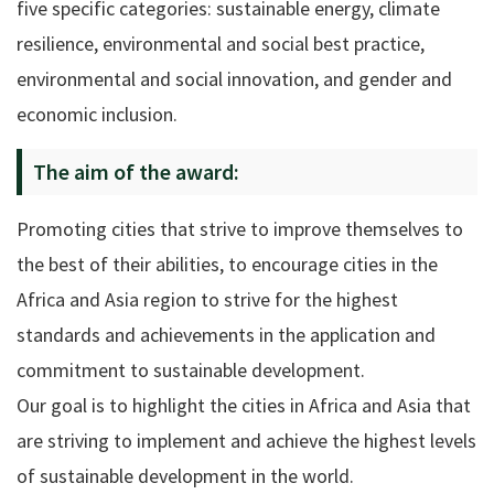
five specific categories: sustainable energy, climate
resilience, environmental and social best practice,
environmental and social innovation, and gender and
economic inclusion.
The aim of the award:
Promoting cities that strive to improve themselves to
the best of their abilities, to encourage cities in the
Africa and Asia region to strive for the highest
standards and achievements in the application and
commitment to sustainable development.
Our goal is to highlight the cities in Africa and Asia that
are striving to implement and achieve the highest levels
of sustainable development in the world.