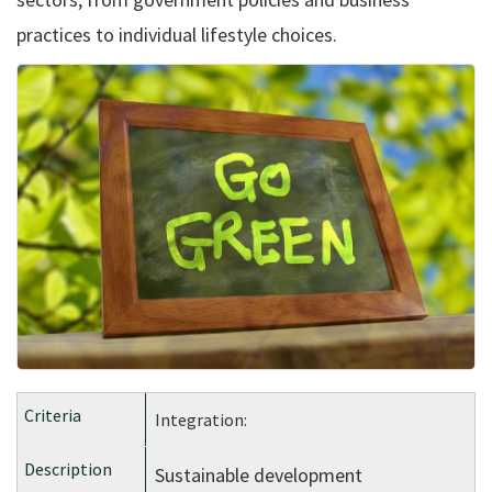
practices to individual lifestyle choices.
Integration:
Sustainable development