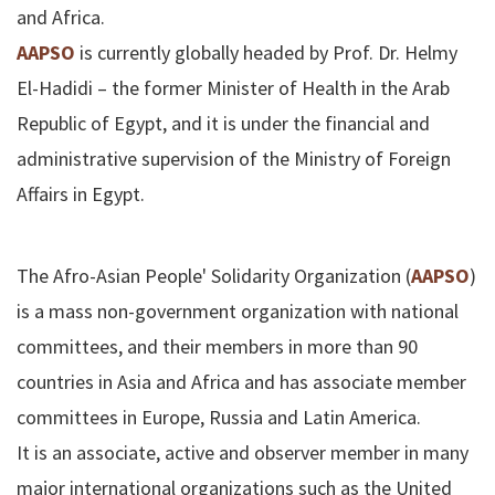
and Africa.
AAPSO
is currently globally headed by Prof. Dr. Helmy
El-Hadidi – the former Minister of Health in the Arab
Republic of Egypt, and it is under the financial and
administrative supervision of the Ministry of Foreign
Affairs in Egypt.
The Afro-Asian People' Solidarity Organization (
AAPSO
)
is a mass non-government organization with national
committees, and their members in more than 90
countries in Asia and Africa and has associate member
committees in Europe, Russia and Latin America.
It is an associate, active and observer member in many
major international organizations such as the United