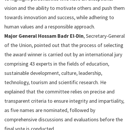
vision and the ability to motivate others and push them
towards innovation and success, while adhering to
human values and a responsible approach.
Major General Hossam Badr El-Din
, Secretary-General
of the Union, pointed out that the process of selecting
the award winner is carried out by an international jury
comprising 43 experts in the fields of education,
sustainable development, culture, leadership,
technology, tourism and scientific research. He
explained that the committee relies on precise and
transparent criteria to ensure integrity and impartiality,
as five names are nominated, followed by
comprehensive discussions and evaluations before the
final vote is conducted.