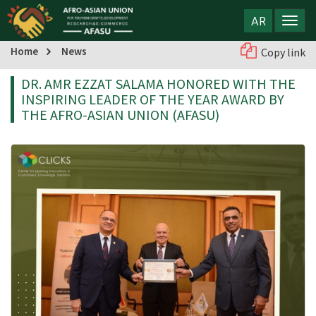
AR
Home
News
Copy link
DR. AMR EZZAT SALAMA HONORED WITH THE
INSPIRING LEADER OF THE YEAR AWARD BY
THE AFRO-ASIAN UNION (AFASU)