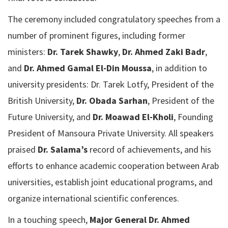
The ceremony included congratulatory speeches from a
number of prominent figures, including former
ministers:
Dr. Tarek Shawky
,
Dr. Ahmed Zaki Badr
,
and
Dr. Ahmed Gamal El-Din Moussa
, in addition to
university presidents: Dr. Tarek Lotfy, President of the
British University,
Dr. Obada Sarhan
, President of the
Future University, and
Dr. Moawad El-Kholi
, Founding
President of Mansoura Private University. All speakers
praised
Dr. Salama’s
record of achievements, and his
efforts to enhance academic cooperation between Arab
universities, establish joint educational programs, and
organize international scientific conferences.
In a touching speech,
Major General Dr. Ahmed