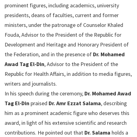
prominent figures, including academics, university
presidents, deans of faculties, current and former
ministers, under the patronage of Counselor Khaled
Fouda, Advisor to the President of the Republic for
Development and Heritage and Honorary President of
the Federation, and in the presence of
Dr. Mohamed
Awad Tag El-Din
, Advisor to the President of the
Republic for Health Affairs, in addition to media figures,
writers and journalists.
In his speech during the ceremony,
Dr. Mohamed Awad
Tag El-Din
praised
Dr. Amr Ezzat Salama
, describing
him as a prominent academic figure who deserves this
award, in light of his extensive scientific and research
contributions. He pointed out that
Dr. Salama
holds a