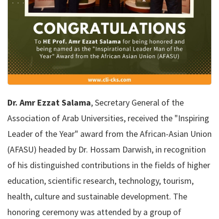
Dr. Amr Ezzat Salama
, Secretary General of the
Association of Arab Universities, received the "Inspiring
Leader of the Year" award from the African-Asian Union
(AFASU) headed by Dr. Hossam Darwish, in recognition
of his distinguished contributions in the fields of higher
education, scientific research, technology, tourism,
health, culture and sustainable development. The
honoring ceremony was attended by a group of