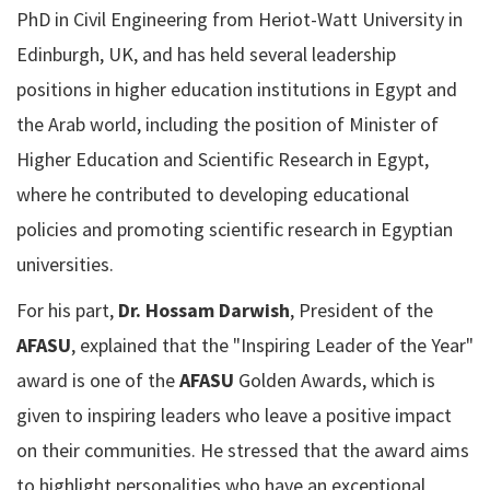
PhD in Civil Engineering from Heriot-Watt University in
Edinburgh, UK, and has held several leadership
positions in higher education institutions in Egypt and
the Arab world, including the position of Minister of
Higher Education and Scientific Research in Egypt,
where he contributed to developing educational
policies and promoting scientific research in Egyptian
universities.
For his part,
Dr. Hossam Darwish
, President of the
AFASU
, explained that the "Inspiring Leader of the Year"
award is one of the
AFASU
Golden Awards, which is
given to inspiring leaders who leave a positive impact
on their communities. He stressed that the award aims
to highlight personalities who have an exceptional