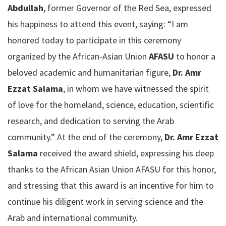
Abdullah
, former Governor of the Red Sea, expressed
his happiness to attend this event, saying: “I am
honored today to participate in this ceremony
organized by the African-Asian Union
AFASU
to honor a
beloved academic and humanitarian figure,
Dr. Amr
Ezzat Salama
, in whom we have witnessed the spirit
of love for the homeland, science, education, scientific
research, and dedication to serving the Arab
community.” At the end of the ceremony,
Dr. Amr Ezzat
Salama
received the award shield, expressing his deep
thanks to the African Asian Union AFASU for this honor,
and stressing that this award is an incentive for him to
continue his diligent work in serving science and the
Arab and international community.