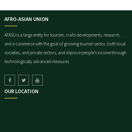
AFRO-ASIAN UNION
AFASU is a large entity for tourism, crafts developments, research,
and e-commerce with the goal of growing tourism sector, both local
societies, and private sectors, and improve people’s income through
technologically advanced measures.
OUR LOCATION